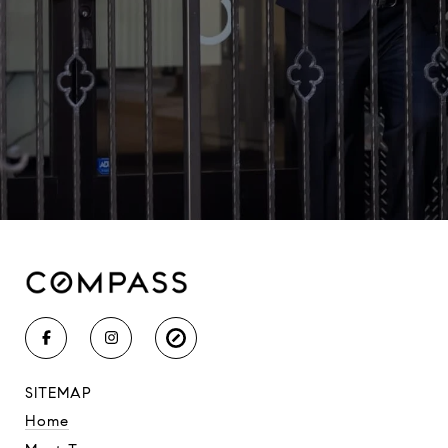
SITEMAP
Home