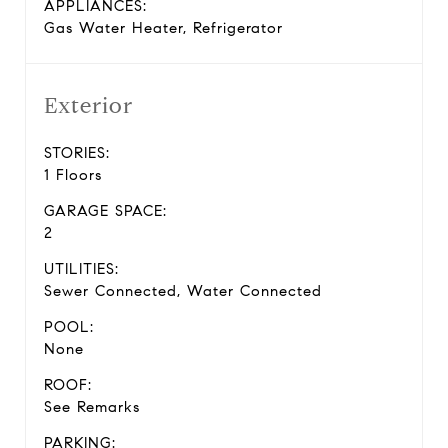
APPLIANCES:
Gas Water Heater, Refrigerator
Exterior
STORIES:
1 Floors
GARAGE SPACE:
2
UTILITIES:
Sewer Connected, Water Connected
POOL:
None
ROOF:
See Remarks
PARKING: