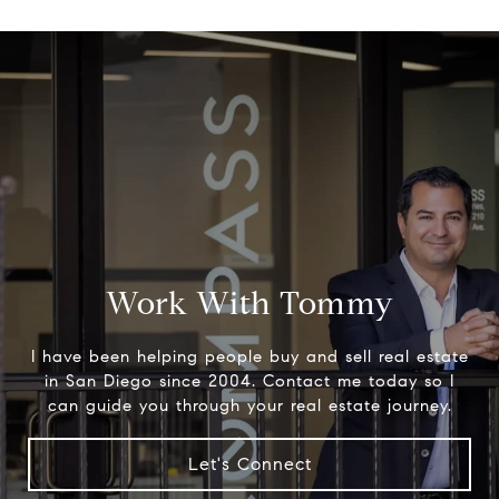
Work With Tommy
I have been helping people buy and sell real estate
in San Diego since 2004. Contact me today so I
can guide you through your real estate journey.
Let's Connect