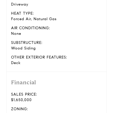
Driveway
HEAT TYPE:
Forced Air, Natural Gas
AIR CONDITIONING:
None
SUBSTRUCTURE:
Wood Siding
OTHER EXTERIOR FEATURES:
Deck
Financial
SALES PRICE:
$1,650,000
ZONING: