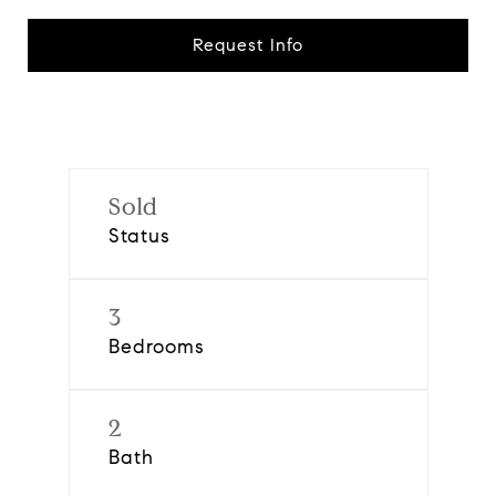
Request Info
Sold
Status
3
Bedrooms
2
Bath