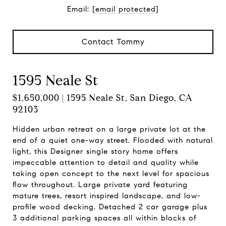
Email:
[email protected]
Contact Tommy
1595 Neale St
$1,650,000 | 1595 Neale St, San Diego, CA
92103
Hidden urban retreat on a large private lot at the
end of a quiet one-way street. Flooded with natural
light, this Designer single story home offers
impeccable attention to detail and quality while
taking open concept to the next level for spacious
flow throughout. Large private yard featuring
mature trees, resort inspired landscape, and low-
profile wood decking. Detached 2 car garage plus
3 additional parking spaces all within blocks of