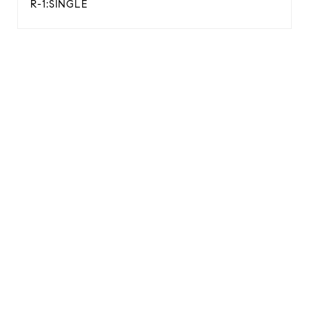
R-1:SINGLE