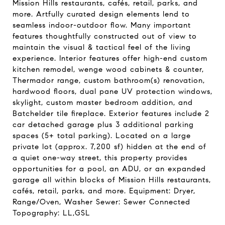
Mission Hills restaurants, cafés, retail, parks, and
more. Artfully curated design elements lend to
seamless indoor-outdoor flow. Many important
features thoughtfully constructed out of view to
maintain the visual & tactical feel of the living
experience. Interior features offer high-end custom
kitchen remodel, wenge wood cabinets & counter,
Thermador range, custom bathroom(s) renovation,
hardwood floors, dual pane UV protection windows,
skylight, custom master bedroom addition, and
Batchelder tile fireplace. Exterior features include 2
car detached garage plus 3 additional parking
spaces (5+ total parking). Located on a large
private lot (approx. 7,200 sf) hidden at the end of
a quiet one-way street, this property provides
opportunities for a pool, an ADU, or an expanded
garage all within blocks of Mission Hills restaurants,
cafés, retail, parks, and more. Equipment: Dryer,
Range/Oven, Washer Sewer: Sewer Connected
Topography: LL,GSL