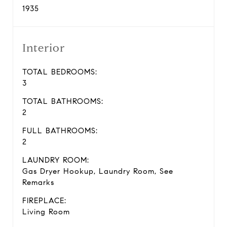
1935
Interior
TOTAL BEDROOMS:
3
TOTAL BATHROOMS:
2
FULL BATHROOMS:
2
LAUNDRY ROOM:
Gas Dryer Hookup, Laundry Room, See
Remarks
FIREPLACE:
Living Room