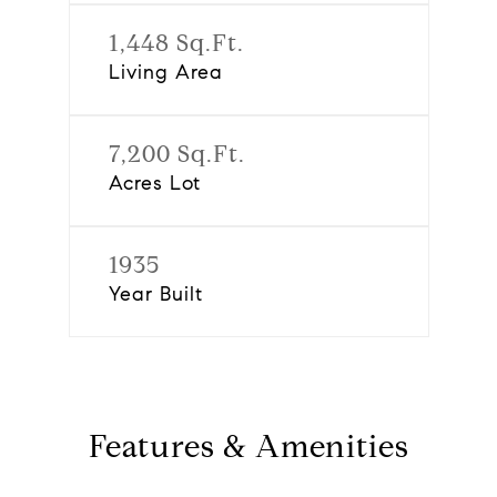
1,448 Sq.Ft.
Living Area
7,200 Sq.Ft.
Acres Lot
1935
Year Built
Features & Amenities