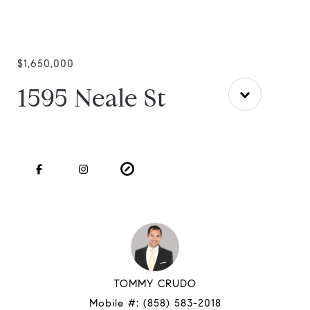
$1,650,000
1595 Neale St
TOMMY CRUDO
Mobile #:
(858) 583-2018