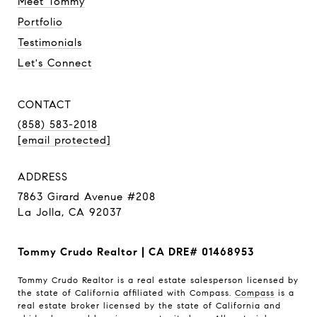
Meet Tommy
Portfolio
Testimonials
Let's Connect
CONTACT
(858) 583-2018
[email protected]
ADDRESS
7863 Girard Avenue #208
La Jolla, CA 92037
Tommy Crudo Realtor | CA DRE# 01468953
Tommy Crudo Realtor is a real estate salesperson licensed by
the state of California affiliated with Compass.
Compass
is a
real estate broker licensed by the state of California and