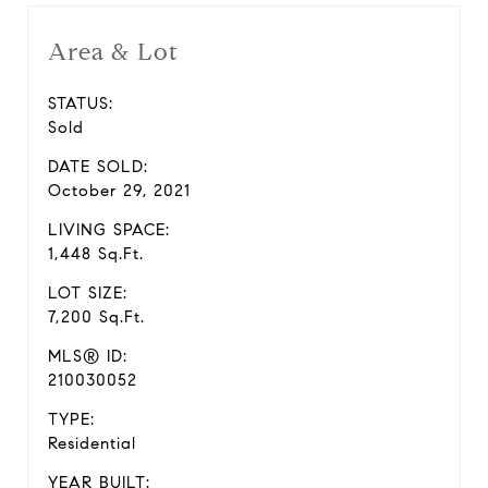
Area & Lot
STATUS:
Sold
DATE SOLD:
October 29, 2021
LIVING SPACE:
1,448 Sq.Ft.
LOT SIZE:
7,200 Sq.Ft.
MLS® ID:
210030052
TYPE:
Residential
YEAR BUILT: