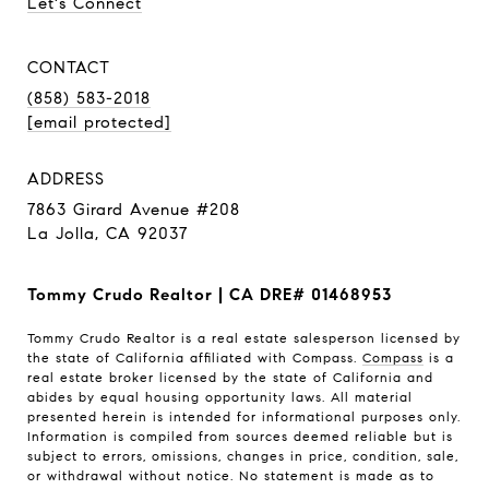
Let's Connect
CONTACT
(858) 583-2018
[email protected]
ADDRESS
7863 Girard Avenue #208
La Jolla, CA 92037
Tommy Crudo Realtor | CA DRE# 01468953
Tommy Crudo Realtor is a real estate salesperson licensed by
the state of California affiliated with Compass.
Compass
is a
real estate broker licensed by the state of California and
abides by equal housing opportunity laws. All material
presented herein is intended for informational purposes only.
Information is compiled from sources deemed reliable but is
subject to errors, omissions, changes in price, condition, sale,
or withdrawal without notice. No statement is made as to