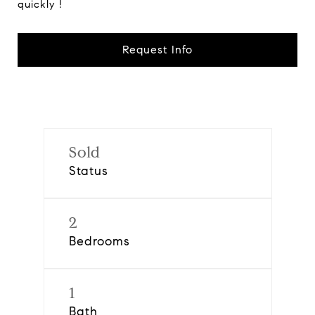
quickly !
Request Info
Sold
Status
2
Bedrooms
1
Bath