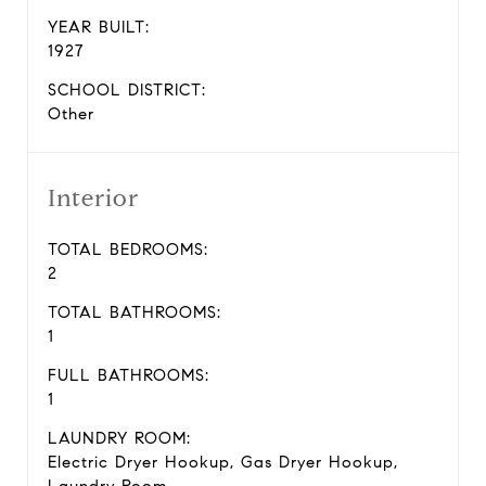
YEAR BUILT:
1927
SCHOOL DISTRICT:
Other
Interior
TOTAL BEDROOMS:
2
TOTAL BATHROOMS:
1
FULL BATHROOMS:
1
LAUNDRY ROOM:
Electric Dryer Hookup, Gas Dryer Hookup,