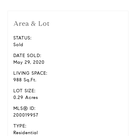
Area & Lot
STATUS:
Sold
DATE SOLD:
May 29, 2020
LIVING SPACE:
988 Sq.Ft.
LOT SIZE:
0.29 Acres
MLS® ID:
200019957
TYPE:
Residential