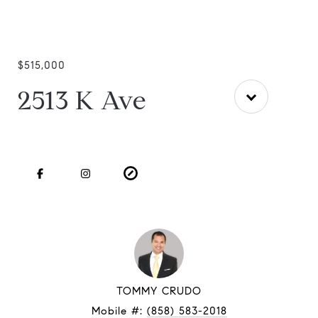
$515,000
2513 K Ave
TOMMY CRUDO
Mobile #:
(858) 583-2018