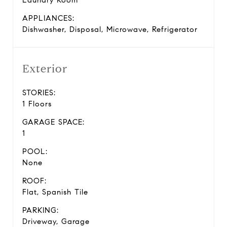
Laundry Room
APPLIANCES:
Dishwasher, Disposal, Microwave, Refrigerator
Exterior
STORIES:
1 Floors
GARAGE SPACE:
1
POOL:
None
ROOF:
Flat, Spanish Tile
PARKING:
Driveway, Garage