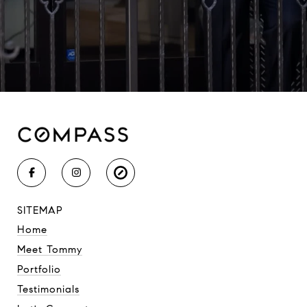
SITEMAP
Home
Meet Tommy
Portfolio
Testimonials