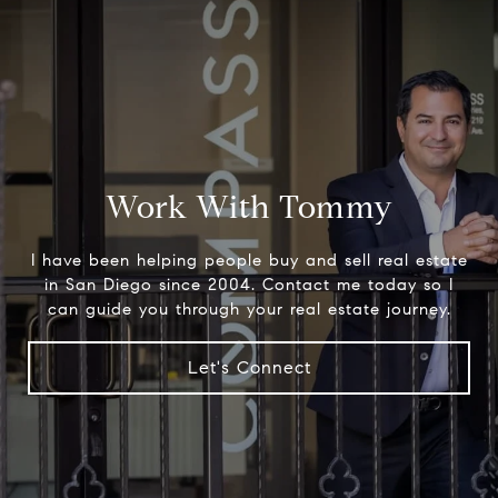
Work With Tommy
I have been helping people buy and sell real estate
in San Diego since 2004. Contact me today so I
can guide you through your real estate journey.
Let's Connect