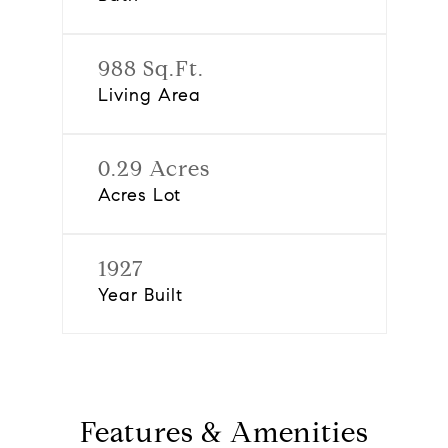
988 Sq.Ft.
Living Area
0.29 Acres
Acres Lot
1927
Year Built
Features & Amenities