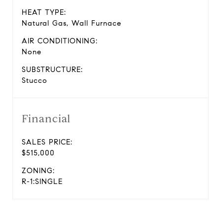
HEAT TYPE:
Natural Gas, Wall Furnace
AIR CONDITIONING:
None
SUBSTRUCTURE:
Stucco
Financial
SALES PRICE:
$515,000
ZONING:
R-1:SINGLE