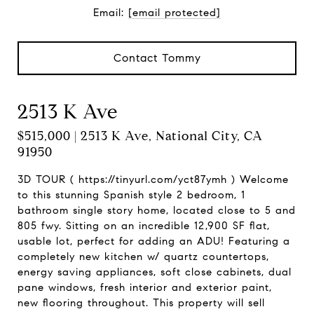
Email:
[email protected]
Contact Tommy
2513 K Ave
$515,000 | 2513 K Ave, National City, CA
91950
3D TOUR ( https://tinyurl.com/yct87ymh ) Welcome
to this stunning Spanish style 2 bedroom, 1
bathroom single story home, located close to 5 and
805 fwy. Sitting on an incredible 12,900 SF flat,
usable lot, perfect for adding an ADU! Featuring a
completely new kitchen w/ quartz countertops,
energy saving appliances, soft close cabinets, dual
pane windows, fresh interior and exterior paint,
new flooring throughout. This property will sell