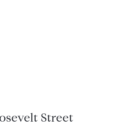
osevelt Street