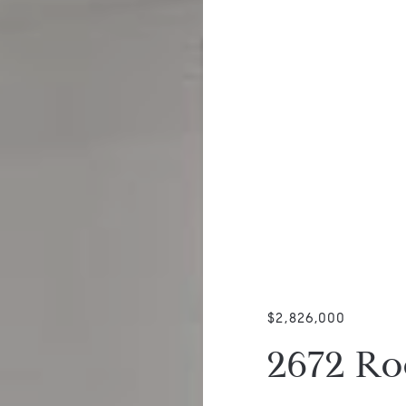
$2,826,000
2672 Ro