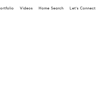
ortfolio
Videos
Home Search
Let's Connect