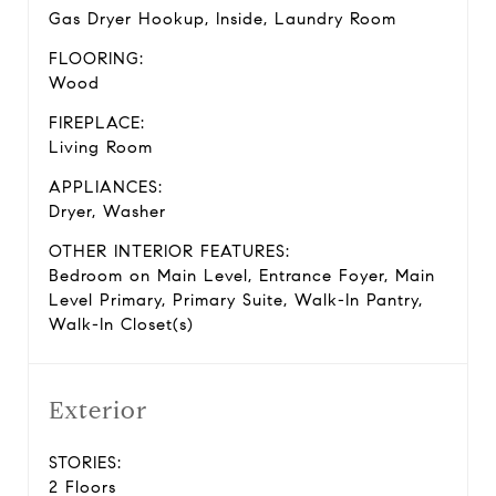
Gas Dryer Hookup, Inside, Laundry Room
FLOORING:
Wood
FIREPLACE:
Living Room
APPLIANCES:
Dryer, Washer
OTHER INTERIOR FEATURES:
Bedroom on Main Level, Entrance Foyer, Main
Level Primary, Primary Suite, Walk-In Pantry,
Walk-In Closet(s)
Exterior
STORIES:
2 Floors