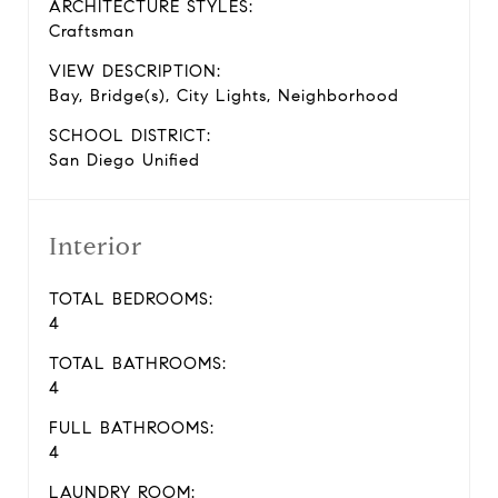
ARCHITECTURE STYLES:
Craftsman
VIEW DESCRIPTION:
Bay, Bridge(s), City Lights, Neighborhood
SCHOOL DISTRICT:
San Diego Unified
Interior
TOTAL BEDROOMS:
4
TOTAL BATHROOMS:
4
FULL BATHROOMS:
4
LAUNDRY ROOM: