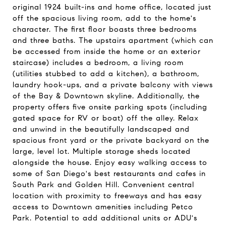
original 1924 built-ins and home office, located just
off the spacious living room, add to the home's
character. The first floor boasts three bedrooms
and three baths. The upstairs apartment (which can
be accessed from inside the home or an exterior
staircase) includes a bedroom, a living room
(utilities stubbed to add a kitchen), a bathroom,
laundry hook-ups, and a private balcony with views
of the Bay & Downtown skyline. Additionally, the
property offers five onsite parking spots (including
gated space for RV or boat) off the alley. Relax
and unwind in the beautifully landscaped and
spacious front yard or the private backyard on the
large, level lot. Multiple storage sheds located
alongside the house. Enjoy easy walking access to
some of San Diego's best restaurants and cafes in
South Park and Golden Hill. Convenient central
location with proximity to freeways and has easy
access to Downtown amenities including Petco
Park. Potential to add additional units or ADU's