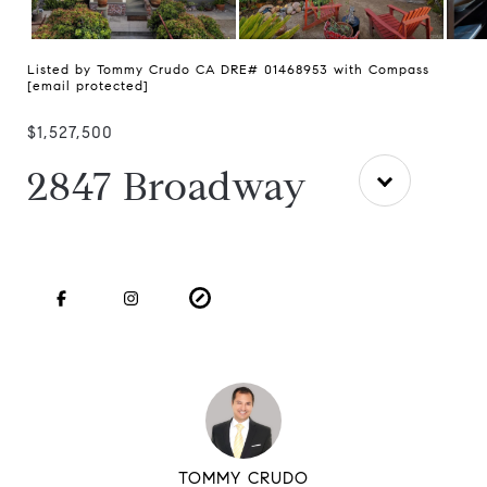
Listed by Tommy Crudo CA DRE# 01468953 with Compass
[email protected]
$1,527,500
2847 Broadway
TOMMY CRUDO