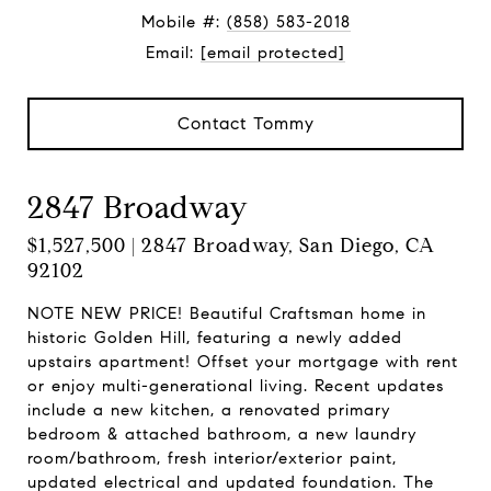
Mobile #:
(858) 583-2018
Email:
[email protected]
Contact Tommy
2847 Broadway
$1,527,500 | 2847 Broadway, San Diego, CA
92102
NOTE NEW PRICE! Beautiful Craftsman home in
historic Golden Hill, featuring a newly added
upstairs apartment! Offset your mortgage with rent
or enjoy multi-generational living. Recent updates
include a new kitchen, a renovated primary
bedroom & attached bathroom, a new laundry
room/bathroom, fresh interior/exterior paint,
updated electrical and updated foundation. The