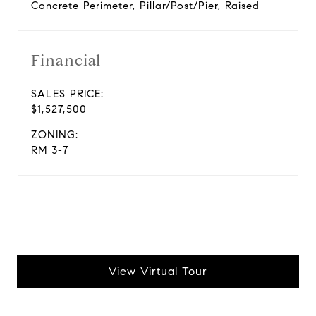
Concrete Perimeter, Pillar/Post/Pier, Raised
Financial
SALES PRICE:
$1,527,500
ZONING:
RM 3-7
View Virtual Tour