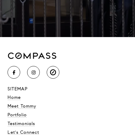
SITEMAP
Home
Meet Tommy
Portfolio
Testimonials
Let's Connect