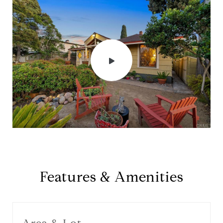
Features & Amenities