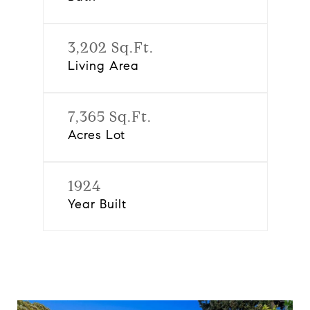
3,202 Sq.Ft.
Living Area
7,365 Sq.Ft.
Acres Lot
1924
Year Built