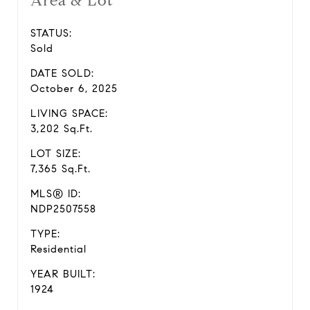
Area & Lot
STATUS:
Sold
DATE SOLD:
October 6, 2025
LIVING SPACE:
3,202 Sq.Ft.
LOT SIZE:
7,365 Sq.Ft.
MLS® ID:
NDP2507558
TYPE:
Residential
YEAR BUILT:
1924