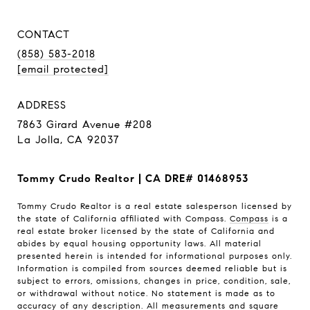
CONTACT
(858) 583-2018
[email protected]
ADDRESS
7863 Girard Avenue #208
La Jolla, CA 92037
Tommy Crudo Realtor | CA DRE# 01468953
Tommy Crudo Realtor is a real estate salesperson licensed by
the state of California affiliated with Compass.
Compass
is a
real estate broker licensed by the state of California and
abides by equal housing opportunity laws. All material
presented herein is intended for informational purposes only.
Information is compiled from sources deemed reliable but is
subject to errors, omissions, changes in price, condition, sale,
or withdrawal without notice. No statement is made as to
accuracy of any description. All measurements and square