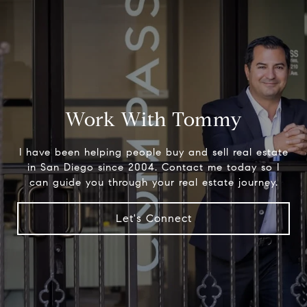
Work With Tommy
I have been helping people buy and sell real estate
in San Diego since 2004. Contact me today so I
can guide you through your real estate journey.
Let's Connect