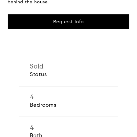
behind the house.
Request Info
Sold
Status
4
Bedrooms
4
Bath