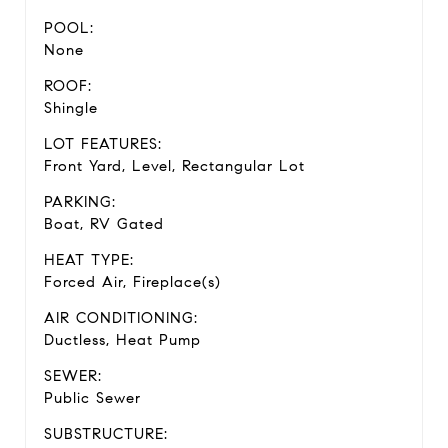
POOL:
None
ROOF:
Shingle
LOT FEATURES:
Front Yard, Level, Rectangular Lot
PARKING:
Boat, RV Gated
HEAT TYPE:
Forced Air, Fireplace(s)
AIR CONDITIONING:
Ductless, Heat Pump
SEWER:
Public Sewer
SUBSTRUCTURE: