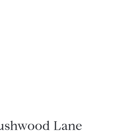
rushwood Lane