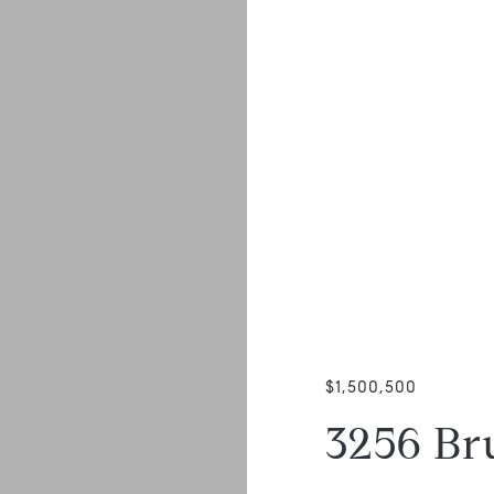
$1,500,500
3256 B