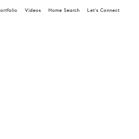
ortfolio
Videos
Home Search
Let's Connect