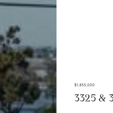
$1,855,000
3325 & 