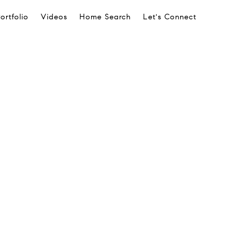
ortfolio
Videos
Home Search
Let's Connect