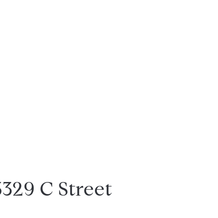
3329 C Street