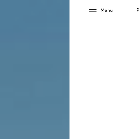
Menu
P