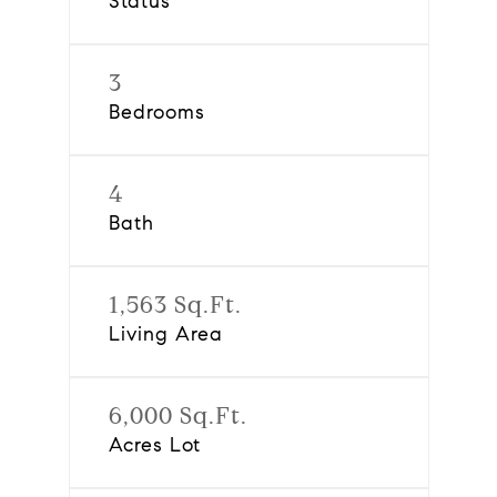
Status
3
Bedrooms
4
Bath
1,563 Sq.Ft.
Living Area
6,000 Sq.Ft.
Acres Lot