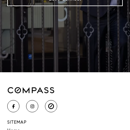
SITEMAP