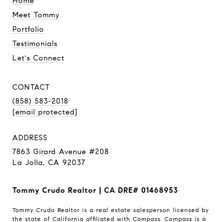
Home
Meet Tommy
Portfolio
Testimonials
Let's Connect
CONTACT
(858) 583-2018
[email protected]
ADDRESS
7863 Girard Avenue #208
La Jolla, CA 92037
Tommy Crudo Realtor | CA DRE# 01468953
Tommy Crudo Realtor is a real estate salesperson licensed by
the state of California affiliated with Compass.
Compass
is a