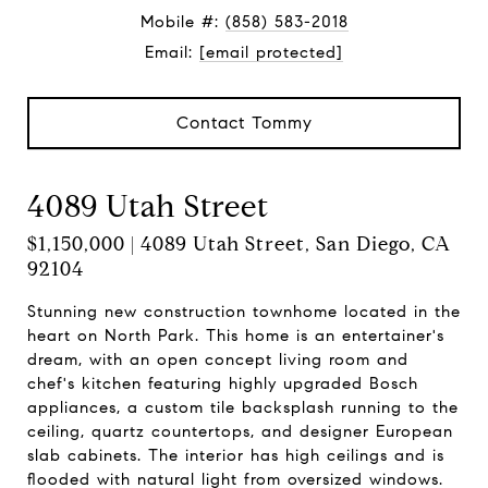
Mobile #:
(858) 583-2018
Email:
[email protected]
Contact Tommy
4089 Utah Street
$1,150,000 | 4089 Utah Street, San Diego, CA
92104
Stunning new construction townhome located in the
heart on North Park. This home is an entertainer's
dream, with an open concept living room and
chef's kitchen featuring highly upgraded Bosch
appliances, a custom tile backsplash running to the
ceiling, quartz countertops, and designer European
slab cabinets. The interior has high ceilings and is
flooded with natural light from oversized windows.