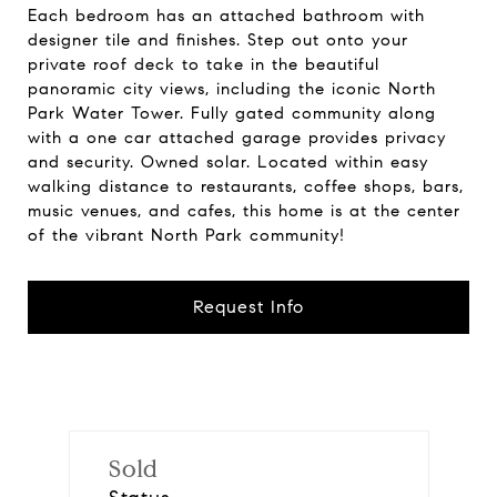
Each bedroom has an attached bathroom with
designer tile and finishes. Step out onto your
private roof deck to take in the beautiful
panoramic city views, including the iconic North
Park Water Tower. Fully gated community along
with a one car attached garage provides privacy
and security. Owned solar. Located within easy
walking distance to restaurants, coffee shops, bars,
music venues, and cafes, this home is at the center
of the vibrant North Park community!
Request Info
Sold