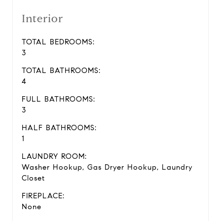
Interior
TOTAL BEDROOMS:
3
TOTAL BATHROOMS:
4
FULL BATHROOMS:
3
HALF BATHROOMS:
1
LAUNDRY ROOM:
Washer Hookup, Gas Dryer Hookup, Laundry
Closet
FIREPLACE:
None