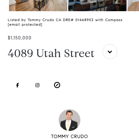
Listed by Tommy Crudo CA DRE# 01468953 with Compass
[email protected]
$1,150,000
4089 Utah Street
TOMMY CRUDO