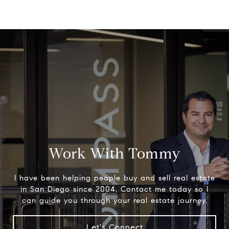
Work With Tommy
I have been helping people buy and sell real estate
in San Diego since 2004. Contact me today so I
can guide you through your real estate journey.
Let's Connect