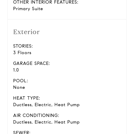
OTHER INTERIOR FEATURES:
Primary Suite
Exterior
STORIES:
3 Floors
GARAGE SPACE:
1.0
POOL:
None
HEAT TYPE:
Ductless, Electric, Heat Pump
AIR CONDITIONING:
Ductless, Electric, Heat Pump
SEWER: