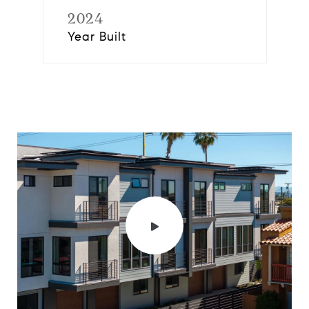
2024
Year Built