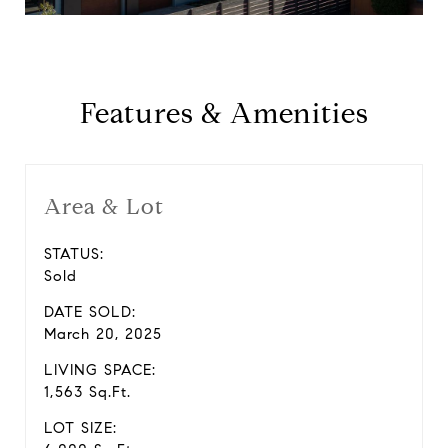
Features & Amenities
Area & Lot
STATUS:
Sold
DATE SOLD:
March 20, 2025
LIVING SPACE:
1,563 Sq.Ft.
LOT SIZE: