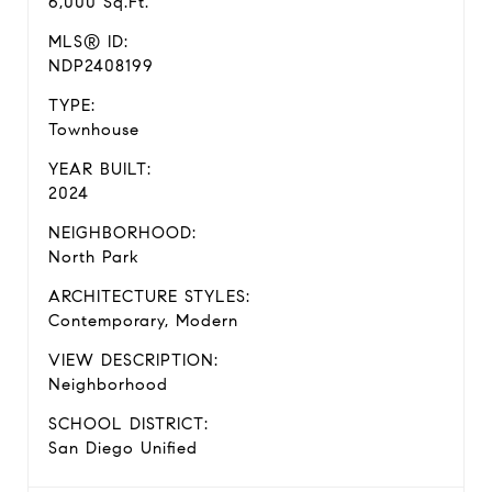
6,000 Sq.Ft.
MLS® ID:
NDP2408199
TYPE:
Townhouse
YEAR BUILT:
2024
NEIGHBORHOOD:
North Park
ARCHITECTURE STYLES:
Contemporary, Modern
VIEW DESCRIPTION:
Neighborhood
SCHOOL DISTRICT:
San Diego Unified