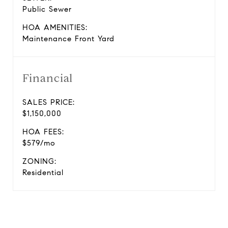
Public Sewer
HOA AMENITIES:
Maintenance Front Yard
Financial
SALES PRICE:
$1,150,000
HOA FEES:
$579/mo
ZONING:
Residential