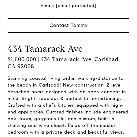
Email:
[email protected]
Contact Tommy
434 Tamarack Ave
$1,600,000 | 434 Tamarack Ave, Carlsbad,
CA 92008
Stunning coastal living within walking-distance to
the beach in Carlsbad! New construction, 2 level,
detached home designed with an open-concept in
mind. Bright, spacious & perfect for entertaining.
Crafted with a chef’s kitchen equipped with high-
end appliances. Curated finishes include engineered
oak floors, gorgeous tile, and custom, built-in
shelving and wine closet. Relax off the master
bedroom with a private deck and beautiful views.