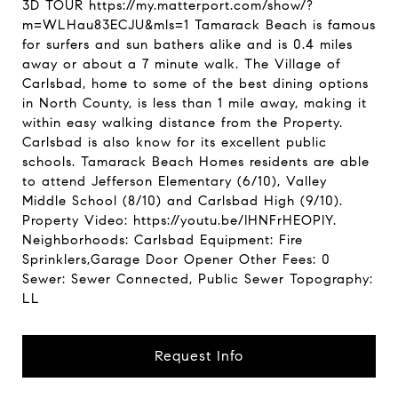
3D TOUR https://my.matterport.com/show/?
m=WLHau83ECJU&mls=1 Tamarack Beach is famous
for surfers and sun bathers alike and is 0.4 miles
away or about a 7 minute walk. The Village of
Carlsbad, home to some of the best dining options
in North County, is less than 1 mile away, making it
within easy walking distance from the Property.
Carlsbad is also know for its excellent public
schools. Tamarack Beach Homes residents are able
to attend Jefferson Elementary (6/10), Valley
Middle School (8/10) and Carlsbad High (9/10).
Property Video: https://youtu.be/IHNFrHEOPIY.
Neighborhoods: Carlsbad Equipment: Fire
Sprinklers,Garage Door Opener Other Fees: 0
Sewer: Sewer Connected, Public Sewer Topography:
LL
Request Info