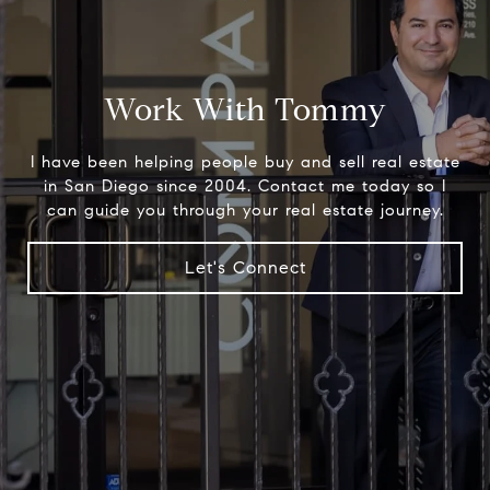
Work With Tommy
I have been helping people buy and sell real estate
in San Diego since 2004. Contact me today so I
can guide you through your real estate journey.
Let's Connect