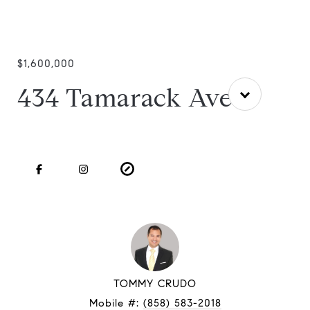
$1,600,000
434 Tamarack Ave
TOMMY CRUDO
Mobile #:
(858) 583-2018