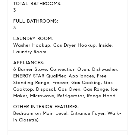
TOTAL BATHROOMS:
3
FULL BATHROOMS:
3
LAUNDRY ROOM:
Washer Hookup, Gas Dryer Hookup, Inside,
Laundry Room
APPLIANCES:
6 Burner Stove, Convection Oven, Dishwasher,
ENERGY STAR Qualified Appliances, Free-
Standing Range, Freezer, Gas Cooking, Gas
Cooktop, Disposal, Gas Oven, Gas Range, Ice
Maker, Microwave, Refrigerator, Range Hood
OTHER INTERIOR FEATURES:
Bedroom on Main Level, Entrance Foyer, Walk-
In Closet(s)