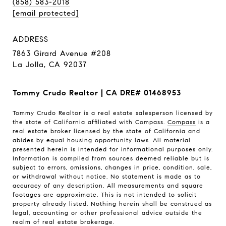
(858) 583-2018
[email protected]
ADDRESS
7863 Girard Avenue #208
La Jolla, CA 92037
Tommy Crudo Realtor | CA DRE# 01468953
Tommy Crudo Realtor is a real estate salesperson licensed by
the state of California affiliated with Compass.
Compass
is a
real estate broker licensed by the state of California and
abides by equal housing opportunity laws. All material
presented herein is intended for informational purposes only.
Information is compiled from sources deemed reliable but is
subject to errors, omissions, changes in price, condition, sale,
or withdrawal without notice. No statement is made as to
accuracy of any description. All measurements and square
footages are approximate. This is not intended to solicit
property already listed. Nothing herein shall be construed as
legal, accounting or other professional advice outside the
realm of real estate brokerage.