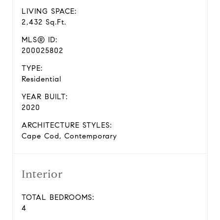
LIVING SPACE:
2,432 Sq.Ft.
MLS® ID:
200025802
TYPE:
Residential
YEAR BUILT:
2020
ARCHITECTURE STYLES:
Cape Cod, Contemporary
Interior
TOTAL BEDROOMS:
4