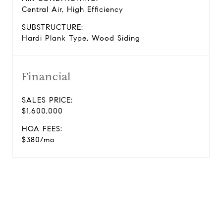
Central Air, High Efficiency
SUBSTRUCTURE:
Hardi Plank Type, Wood Siding
Financial
SALES PRICE:
$1,600,000
HOA FEES:
$380/mo