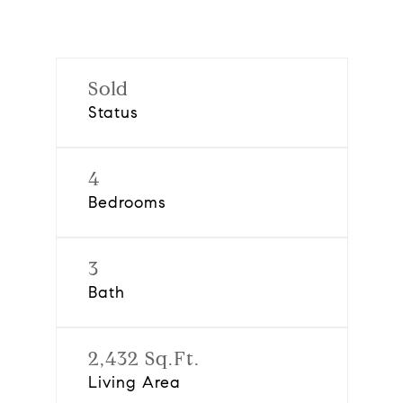
Sold
Status
4
Bedrooms
3
Bath
2,432 Sq.Ft.
Living Area