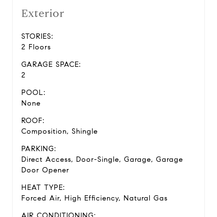
Exterior
STORIES:
2 Floors
GARAGE SPACE:
2
POOL:
None
ROOF:
Composition, Shingle
PARKING:
Direct Access, Door-Single, Garage, Garage
Door Opener
HEAT TYPE:
Forced Air, High Efficiency, Natural Gas
AIR CONDITIONING: