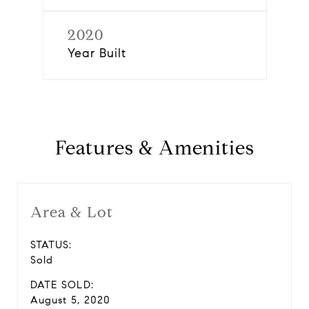
2020
Year Built
Features & Amenities
Area & Lot
STATUS:
Sold
DATE SOLD:
August 5, 2020