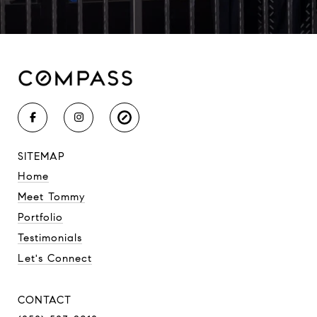
SITEMAP
Home
Meet Tommy
Portfolio
Testimonials
Let's Connect
CONTACT