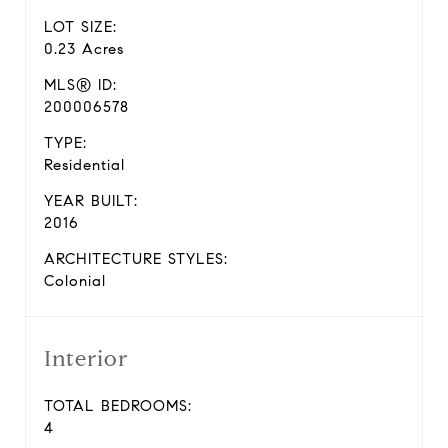
LOT SIZE:
0.23 Acres
MLS® ID:
200006578
TYPE:
Residential
YEAR BUILT:
2016
ARCHITECTURE STYLES:
Colonial
Interior
TOTAL BEDROOMS:
4