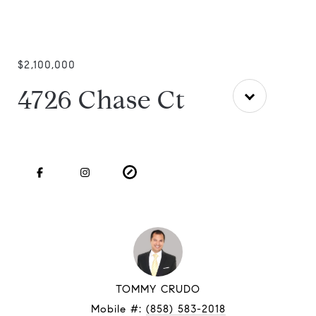
$2,100,000
4726 Chase Ct
TOMMY CRUDO
Mobile #:
(858) 583-2018