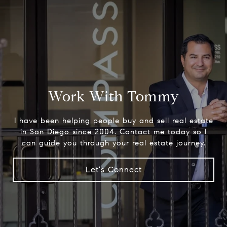
Work With Tommy
I have been helping people buy and sell real estate
in San Diego since 2004. Contact me today so I
can guide you through your real estate journey.
Let's Connect