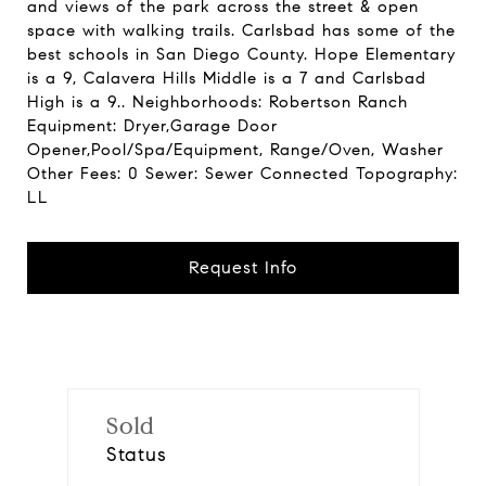
and views of the park across the street & open
space with walking trails. Carlsbad has some of the
best schools in San Diego County. Hope Elementary
is a 9, Calavera Hills Middle is a 7 and Carlsbad
High is a 9.. Neighborhoods: Robertson Ranch
Equipment: Dryer,Garage Door
Opener,Pool/Spa/Equipment, Range/Oven, Washer
Other Fees: 0 Sewer: Sewer Connected Topography:
LL
Request Info
Sold
Status