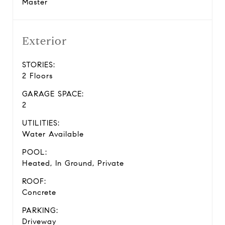
Master
Exterior
STORIES:
2 Floors
GARAGE SPACE:
2
UTILITIES:
Water Available
POOL:
Heated, In Ground, Private
ROOF:
Concrete
PARKING:
Driveway