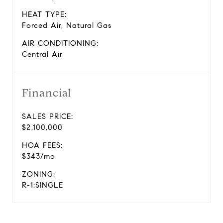
HEAT TYPE:
Forced Air, Natural Gas
AIR CONDITIONING:
Central Air
Financial
SALES PRICE:
$2,100,000
HOA FEES:
$343/mo
ZONING:
R-1:SINGLE