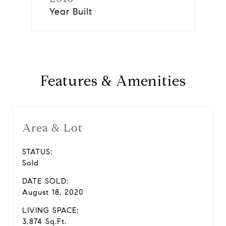
Year Built
Features & Amenities
Area & Lot
STATUS:
Sold
DATE SOLD:
August 18, 2020
LIVING SPACE:
3,874 Sq.Ft.