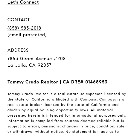
Let's Connect
CONTACT
(858) 583-2018
[email protected]
ADDRESS
7863 Girard Avenue #208
La Jolla, CA 92037
Tommy Crudo Realtor | CA DRE# 01468953
Tommy Crudo Realtor is a real estate salesperson licensed by
the state of California affiliated with Compass.
Compass
is a
real estate broker licensed by the state of California and
abides by equal housing opportunity laws. All material
presented herein is intended for informational purposes only.
Information is compiled from sources deemed reliable but is
subject to errors, omissions, changes in price, condition, sale,
or withdrawal without notice. No statement is made as to