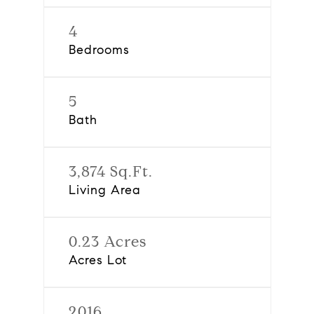
4
Bedrooms
5
Bath
3,874 Sq.Ft.
Living Area
0.23 Acres
Acres Lot
2016