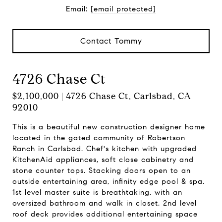
Email:
[email protected]
Contact Tommy
4726 Chase Ct
$2,100,000 | 4726 Chase Ct, Carlsbad, CA
92010
This is a beautiful new construction designer home
located in the gated community of Robertson
Ranch in Carlsbad. Chef's kitchen with upgraded
KitchenAid appliances, soft close cabinetry and
stone counter tops. Stacking doors open to an
outside entertaining area, infinity edge pool & spa.
1st level master suite is breathtaking, with an
oversized bathroom and walk in closet. 2nd level
roof deck provides additional entertaining space