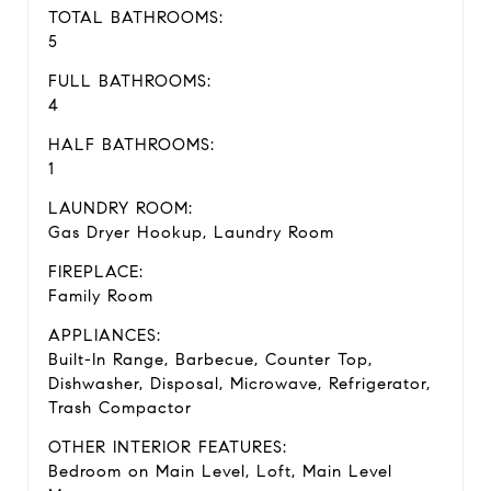
TOTAL BATHROOMS:
5
FULL BATHROOMS:
4
HALF BATHROOMS:
1
LAUNDRY ROOM:
Gas Dryer Hookup, Laundry Room
FIREPLACE:
Family Room
APPLIANCES:
Built-In Range, Barbecue, Counter Top,
Dishwasher, Disposal, Microwave, Refrigerator,
Trash Compactor
OTHER INTERIOR FEATURES:
Bedroom on Main Level, Loft, Main Level