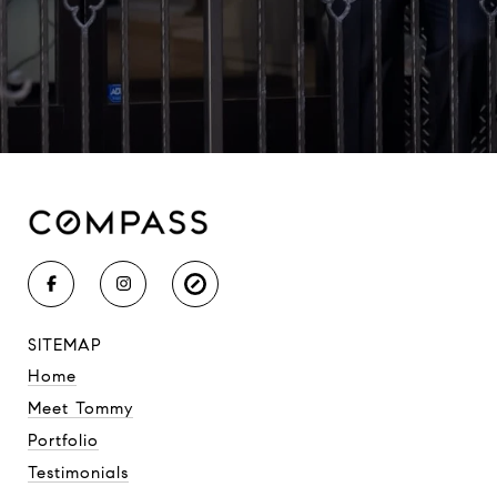
SITEMAP
Home
Meet Tommy
Portfolio
Testimonials